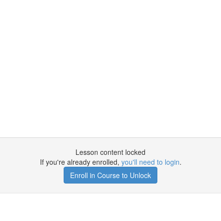
Lesson content locked
If you're already enrolled,
you'll need to login
.
Enroll in Course to Unlock