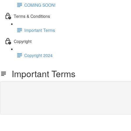
COMING SOON!
Terms & Conditions
Important Terms
Copyright
Copyright 2024
Important Terms