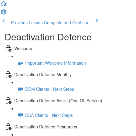
Previous Lesson
Complete and Continue
Deactivation Defence
Welcome
Important Welcome Information
Deactivation Defence Monthly
DDM Clients - Next Steps
Deactivation Defence Assist (One Off Service)
DDA Clients - Next Steps
Deactivation Defence Resources