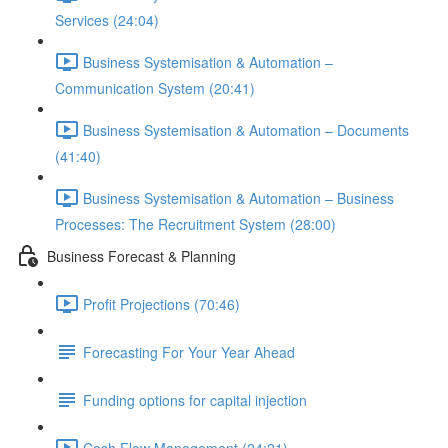
Services (24:04)
Business Systemisation & Automation –
Communication System (20:41)
Business Systemisation & Automation – Documents
(41:40)
Business Systemisation & Automation – Business
Processes: The Recruitment System (28:00)
Business Forecast & Planning
Profit Projections (70:46)
Forecasting For Your Year Ahead
Funding options for capital injection
Cash Flow Management (24:21)