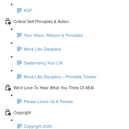
KDP
Critical Self Principles & Action
Your Vision, Mission & Principles
Monk Like Discipline
Systemising Your Life
Monk Like Discipline – Printable Tracker
We'd Love To Hear What You Think Of AEA!
Please Leave Us A Review
Copyright
Copyright 2026