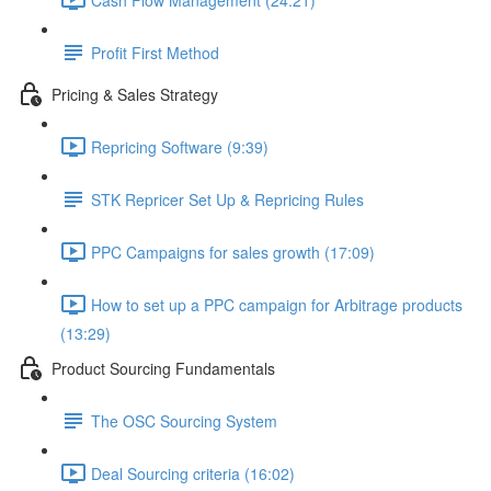
Profit First Method
Pricing & Sales Strategy
Repricing Software (9:39)
STK Repricer Set Up & Repricing Rules
PPC Campaigns for sales growth (17:09)
How to set up a PPC campaign for Arbitrage products
(13:29)
Product Sourcing Fundamentals
The OSC Sourcing System
Deal Sourcing criteria (16:02)