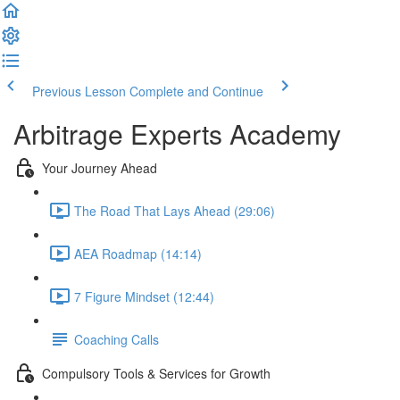
Previous Lesson
Complete and Continue
Arbitrage Experts Academy
Your Journey Ahead
The Road That Lays Ahead (29:06)
AEA Roadmap (14:14)
7 Figure Mindset (12:44)
Coaching Calls
Compulsory Tools & Services for Growth