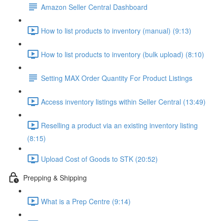
Amazon Seller Central Dashboard
How to list products to inventory (manual) (9:13)
How to list products to inventory (bulk upload) (8:10)
Setting MAX Order Quantity For Product Listings
Access inventory listings within Seller Central (13:49)
Reselling a product via an existing inventory listing
(8:15)
Upload Cost of Goods to STK (20:52)
Prepping & Shipping
What is a Prep Centre (9:14)