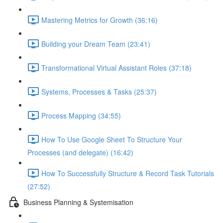
Mastering Metrics for Growth (36:16)
Building your Dream Team (23:41)
Transformational Virtual Assistant Roles (37:18)
Systems, Processes & Tasks (25:37)
Process Mapping (34:55)
How To Use Google Sheet To Structure Your
Processes (and delegate) (16:42)
How To Successfully Structure & Record Task Tutorials
(27:52)
Business Planning & Systemisation