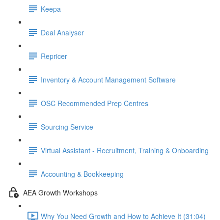
Keepa
Deal Analyser
Repricer
Inventory & Account Management Software
OSC Recommended Prep Centres
Sourcing Service
Virtual Assistant - Recruitment, Training & Onboarding
Accounting & Bookkeeping
AEA Growth Workshops
Why You Need Growth and How to Achieve It (31:04)