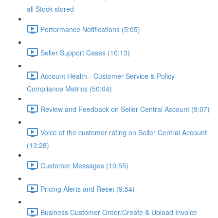
all Stock stored
Performance Notifications (5:05)
Seller Support Cases (10:13)
Account Health - Customer Service & Policy
Compliance Metrics (50:04)
Review and Feedback on Seller Central Account (9:07)
Voice of the customer rating on Seller Central Account
(13:28)
Customer Messages (10:55)
Pricing Alerts and Reset (9:54)
Business Customer Order/Create & Upload Invoice