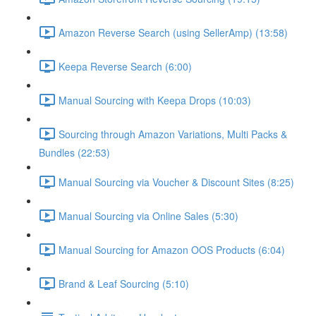
Amazon Reverse Search (using SellerAmp) (13:58)
Keepa Reverse Search (6:00)
Manual Sourcing with Keepa Drops (10:03)
Sourcing through Amazon Variations, Multi Packs &
Bundles (22:53)
Manual Sourcing via Voucher & Discount Sites (8:25)
Manual Sourcing via Online Sales (5:30)
Manual Sourcing for Amazon OOS Products (6:04)
Brand & Leaf Sourcing (5:10)