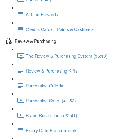
Airtime Rewards
Credits Cards - Points & Cashback
Review & Purchasing
The Review & Purchasing System (35:13)
Review & Purchasing KPIs
Purchasing Criteria
Purchasing Sheet (41:53)
Brand Restrictions (22:41)
Expiry Date Requirements