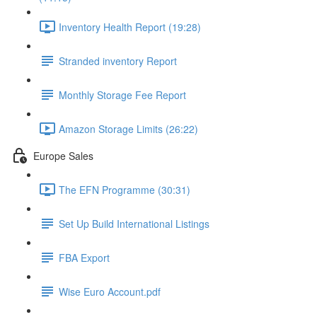
Inventory Health Report (19:28)
Stranded inventory Report
Monthly Storage Fee Report
Amazon Storage Limits (26:22)
Europe Sales
The EFN Programme (30:31)
Set Up Build International Listings
FBA Export
Wise Euro Account.pdf