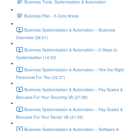
Business Tools, Systemisation & Automation
Business Plan - 5 Core Areas
Business Systemisation & Automation – Business
Overview (38:21)
Business Systemisation & Automation – 6 Steps to
Systemisation (14:52)
Business Systemisation & Automation – Hire the Right
Personnel For You (22:37)
Business Systemisation & Automation – Pay Scales &
Bonuses For Your Sourcing VA (27:08)
Business Systemisation & Automation – Pay Scales &
Bonuses For Your Senior VA (21:56)
Business Systemisation & Automation – Software &