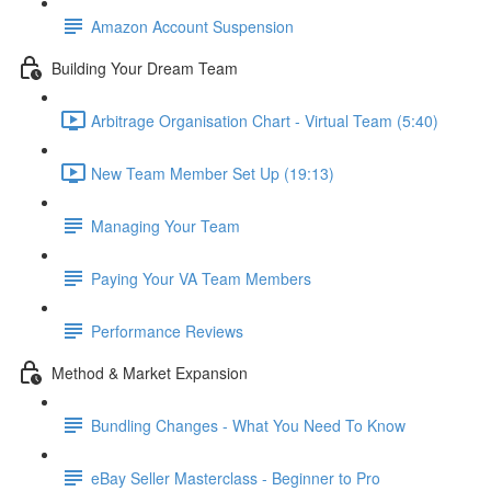
Amazon Account Suspension
Building Your Dream Team
Arbitrage Organisation Chart - Virtual Team (5:40)
New Team Member Set Up (19:13)
Managing Your Team
Paying Your VA Team Members
Performance Reviews
Method & Market Expansion
Bundling Changes - What You Need To Know
eBay Seller Masterclass - Beginner to Pro