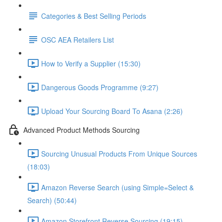
Categories & Best Selling Periods
OSC AEA Retailers List
How to Verify a Supplier (15:30)
Dangerous Goods Programme (9:27)
Upload Your Sourcing Board To Asana (2:26)
Advanced Product Methods Sourcing
Sourcing Unusual Products From Unique Sources
(18:03)
Amazon Reverse Search (using Simple=Select &
Search) (50:44)
Amazon Storefront Reverse Sourcing (19:15)