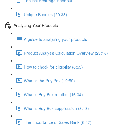
Tactical Arbitrage Handout
Unique Bundles (20:33)
Analysing Your Products
A guide to analysing your products
Product Analysis Calculation Overview (23:16)
How to check for eligibility (6:55)
What is the Buy Box (12:59)
What is Buy Box rotation (16:04)
What is Buy Box suppression (8:13)
The Importance of Sales Rank (6:47)