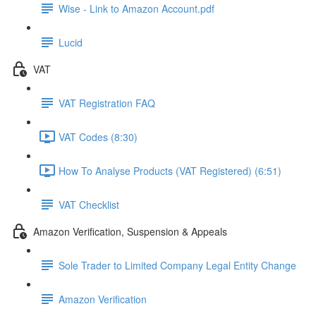
Wise - Link to Amazon Account.pdf
Lucid
VAT
VAT Registration FAQ
VAT Codes (8:30)
How To Analyse Products (VAT Registered) (6:51)
VAT Checklist
Amazon Verification, Suspension & Appeals
Sole Trader to Limited Company Legal Entity Change
Amazon Verification