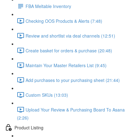
FBA Meltable Inventory
Checking OOS Products & Alerts (7:48)
Review and shortlist via deal channels (12:51)
Create basket for orders & purchase (20:48)
Maintain Your Master Retailers List (9:45)
Add purchases to your purchasing sheet (21:44)
Custom SKUs (13:03)
Upload Your Review & Purchasing Board To Asana
(2:26)
Product Listing