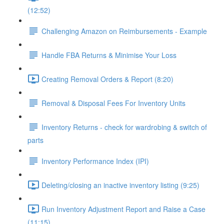
(12:52)
Challenging Amazon on Reimbursements - Example
Handle FBA Returns & Minimise Your Loss
Creating Removal Orders & Report (8:20)
Removal & Disposal Fees For Inventory Units
Inventory Returns - check for wardrobing & switch of
parts
Inventory Performance Index (IPI)
Deleting/closing an inactive inventory listing (9:25)
Run Inventory Adjustment Report and Raise a Case
(11:15)