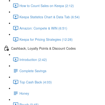
How to Count Sales on Keepa (2:12)
Keepa Statistics Chart & Data Tab (6:54)
Amazon: Compete & WIN (6:51)
Keepa for Pricing Strategies (12:28)
Cashback, Loyalty Points & Discount Codes
Introduction (2:42)
Complete Savings
Top Cash Back (4:03)
Honey
Pouch (0:45)