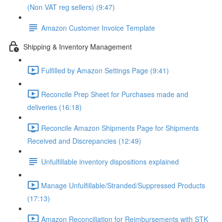
(Non VAT reg sellers) (9:47)
Amazon Customer Invoice Template
Shipping & Inventory Management
Fulfilled by Amazon Settings Page (9:41)
Reconcile Prep Sheet for Purchases made and
deliveries (16:18)
Reconcile Amazon Shipments Page for Shipments
Received and Discrepancies (12:49)
Unfulfillable inventory dispositions explained
Manage Unfulfillable/Stranded/Suppressed Products
(17:13)
Amazon Reconciliation for Reimbursements with STK