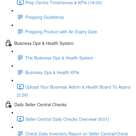
Prep Centre Timeframes & KPIs (19:03)
Prepping Guidelines
Prepping Product with An Expiry Date
Business Ops & Health System
The Business Ops & Health System
Business Ops & Health KPIs
Upload Your Business Admin & Health Board To Asana
(2:26)
Daily Seller Central Checks
Seller Central Daily Checks Overview (8:01)
Check Daily Inventory Report on Seller Central/Check