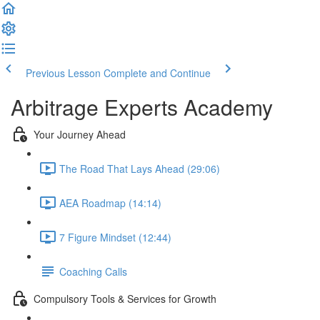
Previous Lesson
Complete and Continue
Arbitrage Experts Academy
Your Journey Ahead
The Road That Lays Ahead (29:06)
AEA Roadmap (14:14)
7 Figure Mindset (12:44)
Coaching Calls
Compulsory Tools & Services for Growth