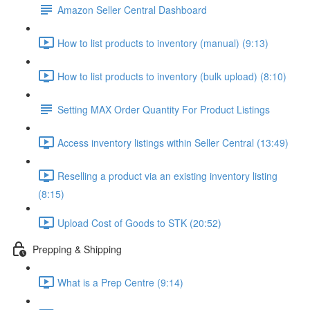
Amazon Seller Central Dashboard
How to list products to inventory (manual) (9:13)
How to list products to inventory (bulk upload) (8:10)
Setting MAX Order Quantity For Product Listings
Access inventory listings within Seller Central (13:49)
Reselling a product via an existing inventory listing
(8:15)
Upload Cost of Goods to STK (20:52)
Prepping & Shipping
What is a Prep Centre (9:14)