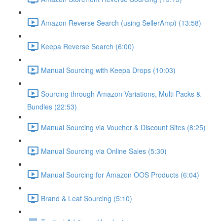
Amazon Reverse Search (using SellerAmp) (13:58)
Keepa Reverse Search (6:00)
Manual Sourcing with Keepa Drops (10:03)
Sourcing through Amazon Variations, Multi Packs &
Bundles (22:53)
Manual Sourcing via Voucher & Discount Sites (8:25)
Manual Sourcing via Online Sales (5:30)
Manual Sourcing for Amazon OOS Products (6:04)
Brand & Leaf Sourcing (5:10)