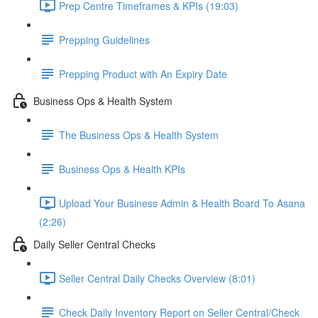
Prep Centre Timeframes & KPIs (19:03)
Prepping Guidelines
Prepping Product with An Expiry Date
Business Ops & Health System
The Business Ops & Health System
Business Ops & Health KPIs
Upload Your Business Admin & Health Board To Asana
(2:26)
Daily Seller Central Checks
Seller Central Daily Checks Overview (8:01)
Check Daily Inventory Report on Seller Central/Check