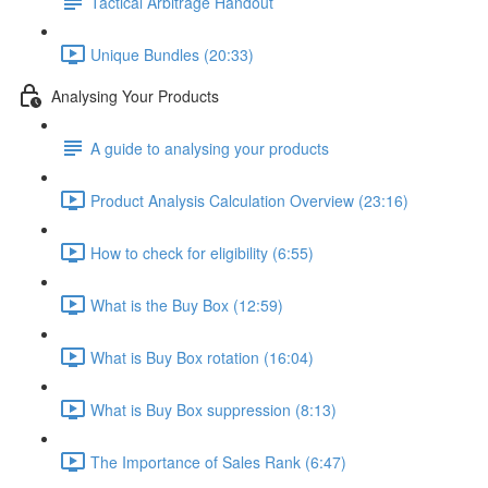
Tactical Arbitrage Handout
Unique Bundles (20:33)
Analysing Your Products
A guide to analysing your products
Product Analysis Calculation Overview (23:16)
How to check for eligibility (6:55)
What is the Buy Box (12:59)
What is Buy Box rotation (16:04)
What is Buy Box suppression (8:13)
The Importance of Sales Rank (6:47)