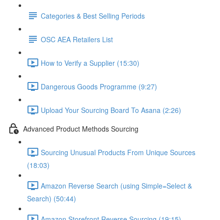
Categories & Best Selling Periods
OSC AEA Retailers List
How to Verify a Supplier (15:30)
Dangerous Goods Programme (9:27)
Upload Your Sourcing Board To Asana (2:26)
Advanced Product Methods Sourcing
Sourcing Unusual Products From Unique Sources
(18:03)
Amazon Reverse Search (using Simple=Select &
Search) (50:44)
Amazon Storefront Reverse Sourcing (19:15)