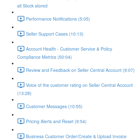
all Stock stored
Performance Notifications (5:05)
Seller Support Cases (10:13)
Account Health - Customer Service & Policy
Compliance Metrics (50:04)
Review and Feedback on Seller Central Account (9:07)
Voice of the customer rating on Seller Central Account
(13:28)
Customer Messages (10:55)
Pricing Alerts and Reset (9:54)
Business Customer Order/Create & Upload Invoice