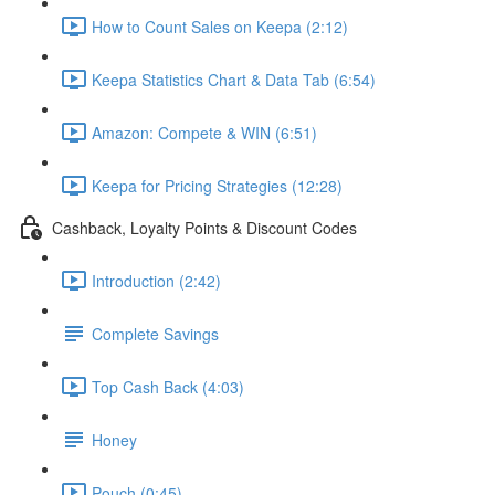
How to Count Sales on Keepa (2:12)
Keepa Statistics Chart & Data Tab (6:54)
Amazon: Compete & WIN (6:51)
Keepa for Pricing Strategies (12:28)
Cashback, Loyalty Points & Discount Codes
Introduction (2:42)
Complete Savings
Top Cash Back (4:03)
Honey
Pouch (0:45)