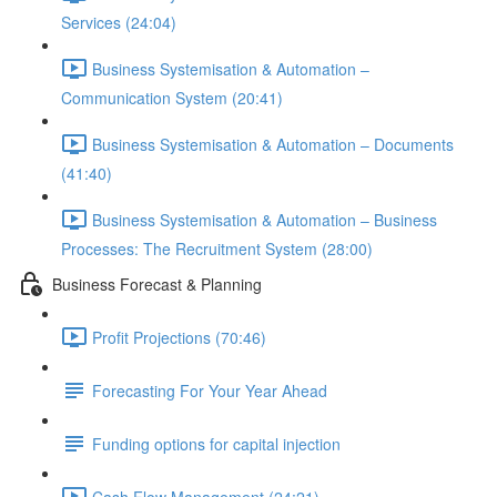
Services (24:04)
Business Systemisation & Automation –
Communication System (20:41)
Business Systemisation & Automation – Documents
(41:40)
Business Systemisation & Automation – Business
Processes: The Recruitment System (28:00)
Business Forecast & Planning
Profit Projections (70:46)
Forecasting For Your Year Ahead
Funding options for capital injection
Cash Flow Management (24:21)