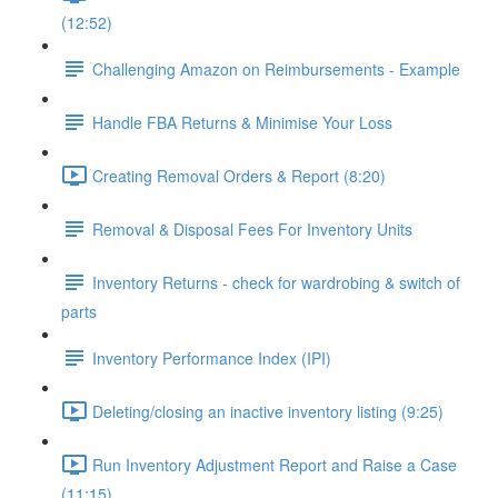
(12:52)
Challenging Amazon on Reimbursements - Example
Handle FBA Returns & Minimise Your Loss
Creating Removal Orders & Report (8:20)
Removal & Disposal Fees For Inventory Units
Inventory Returns - check for wardrobing & switch of
parts
Inventory Performance Index (IPI)
Deleting/closing an inactive inventory listing (9:25)
Run Inventory Adjustment Report and Raise a Case
(11:15)