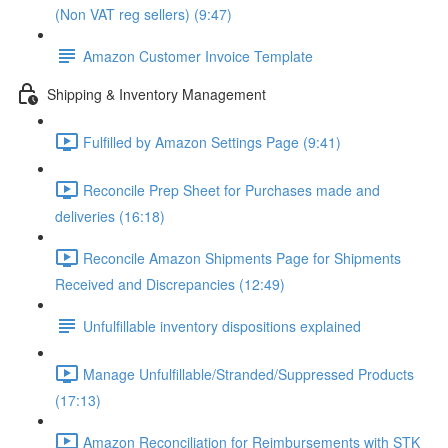
(Non VAT reg sellers) (9:47)
Amazon Customer Invoice Template
Shipping & Inventory Management
Fulfilled by Amazon Settings Page (9:41)
Reconcile Prep Sheet for Purchases made and
deliveries (16:18)
Reconcile Amazon Shipments Page for Shipments
Received and Discrepancies (12:49)
Unfulfillable inventory dispositions explained
Manage Unfulfillable/Stranded/Suppressed Products
(17:13)
Amazon Reconciliation for Reimbursements with STK