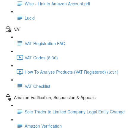
Wise - Link to Amazon Account.pdf
Lucid
VAT
VAT Registration FAQ
VAT Codes (8:30)
How To Analyse Products (VAT Registered) (6:51)
VAT Checklist
Amazon Verification, Suspension & Appeals
Sole Trader to Limited Company Legal Entity Change
Amazon Verification