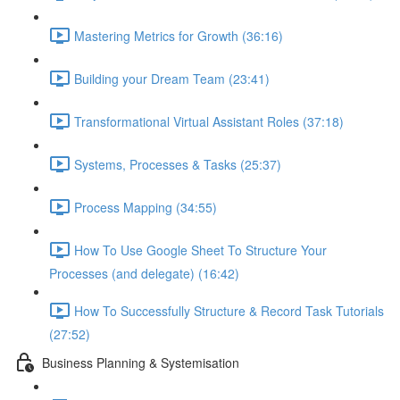
Mastering Metrics for Growth (36:16)
Building your Dream Team (23:41)
Transformational Virtual Assistant Roles (37:18)
Systems, Processes & Tasks (25:37)
Process Mapping (34:55)
How To Use Google Sheet To Structure Your
Processes (and delegate) (16:42)
How To Successfully Structure & Record Task Tutorials
(27:52)
Business Planning & Systemisation