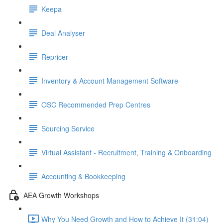
Keepa
Deal Analyser
Repricer
Inventory & Account Management Software
OSC Recommended Prep Centres
Sourcing Service
Virtual Assistant - Recruitment, Training & Onboarding
Accounting & Bookkeeping
AEA Growth Workshops
Why You Need Growth and How to Achieve It (31:04)