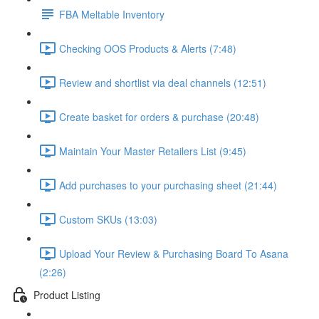
FBA Meltable Inventory
Checking OOS Products & Alerts (7:48)
Review and shortlist via deal channels (12:51)
Create basket for orders & purchase (20:48)
Maintain Your Master Retailers List (9:45)
Add purchases to your purchasing sheet (21:44)
Custom SKUs (13:03)
Upload Your Review & Purchasing Board To Asana
(2:26)
Product Listing