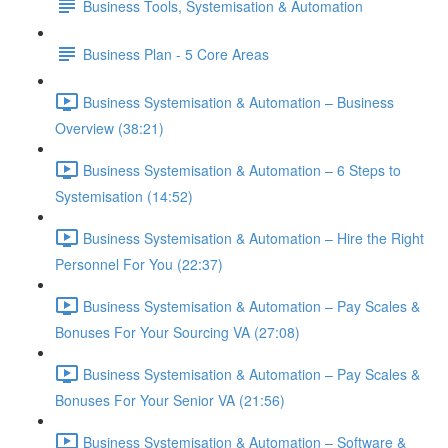
Business Tools, Systemisation & Automation
Business Plan - 5 Core Areas
Business Systemisation & Automation – Business
Overview (38:21)
Business Systemisation & Automation – 6 Steps to
Systemisation (14:52)
Business Systemisation & Automation – Hire the Right
Personnel For You (22:37)
Business Systemisation & Automation – Pay Scales &
Bonuses For Your Sourcing VA (27:08)
Business Systemisation & Automation – Pay Scales &
Bonuses For Your Senior VA (21:56)
Business Systemisation & Automation – Software &