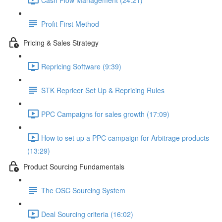
Profit First Method
Pricing & Sales Strategy
Repricing Software (9:39)
STK Repricer Set Up & Repricing Rules
PPC Campaigns for sales growth (17:09)
How to set up a PPC campaign for Arbitrage products
(13:29)
Product Sourcing Fundamentals
The OSC Sourcing System
Deal Sourcing criteria (16:02)