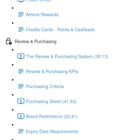
Airtime Rewards
Credits Cards - Points & Cashback
Review & Purchasing
The Review & Purchasing System (35:13)
Review & Purchasing KPIs
Purchasing Criteria
Purchasing Sheet (41:53)
Brand Restrictions (22:41)
Expiry Date Requirements