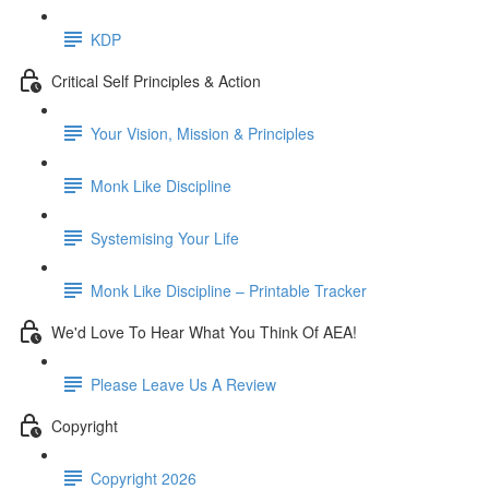
KDP
Critical Self Principles & Action
Your Vision, Mission & Principles
Monk Like Discipline
Systemising Your Life
Monk Like Discipline – Printable Tracker
We'd Love To Hear What You Think Of AEA!
Please Leave Us A Review
Copyright
Copyright 2026