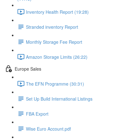
Inventory Health Report (19:28)
Stranded inventory Report
Monthly Storage Fee Report
Amazon Storage Limits (26:22)
Europe Sales
The EFN Programme (30:31)
Set Up Build International Listings
FBA Export
Wise Euro Account.pdf