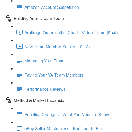
Amazon Account Suspension
Building Your Dream Team
Arbitrage Organisation Chart - Virtual Team (5:40)
New Team Member Set Up (19:13)
Managing Your Team
Paying Your VA Team Members
Performance Reviews
Method & Market Expansion
Bundling Changes - What You Need To Know
eBay Seller Masterclass - Beginner to Pro