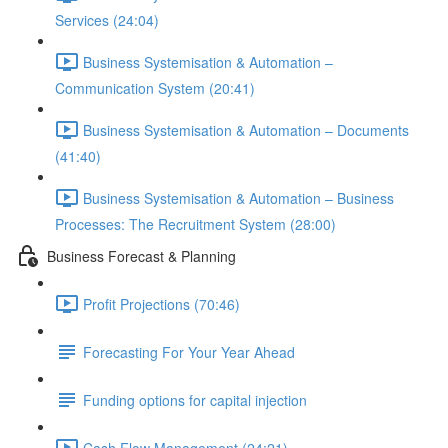
Services (24:04)
Business Systemisation & Automation –
Communication System (20:41)
Business Systemisation & Automation – Documents
(41:40)
Business Systemisation & Automation – Business
Processes: The Recruitment System (28:00)
Business Forecast & Planning
Profit Projections (70:46)
Forecasting For Your Year Ahead
Funding options for capital injection
Cash Flow Management (24:21)