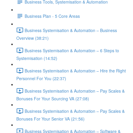
Business Tools, Systemisation & Automation
Business Plan - 5 Core Areas
Business Systemisation & Automation – Business
Overview (38:21)
Business Systemisation & Automation – 6 Steps to
Systemisation (14:52)
Business Systemisation & Automation – Hire the Right
Personnel For You (22:37)
Business Systemisation & Automation – Pay Scales &
Bonuses For Your Sourcing VA (27:08)
Business Systemisation & Automation – Pay Scales &
Bonuses For Your Senior VA (21:56)
Business Systemisation & Automation – Software &