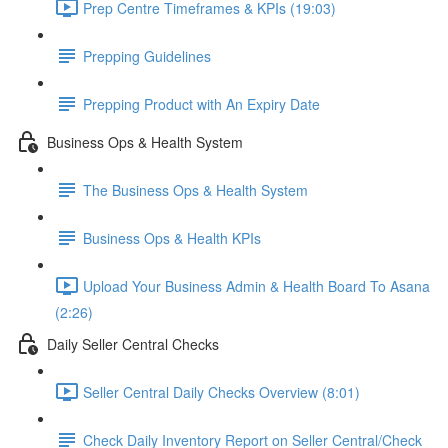
Prep Centre Timeframes & KPIs (19:03)
Prepping Guidelines
Prepping Product with An Expiry Date
Business Ops & Health System
The Business Ops & Health System
Business Ops & Health KPIs
Upload Your Business Admin & Health Board To Asana
(2:26)
Daily Seller Central Checks
Seller Central Daily Checks Overview (8:01)
Check Daily Inventory Report on Seller Central/Check