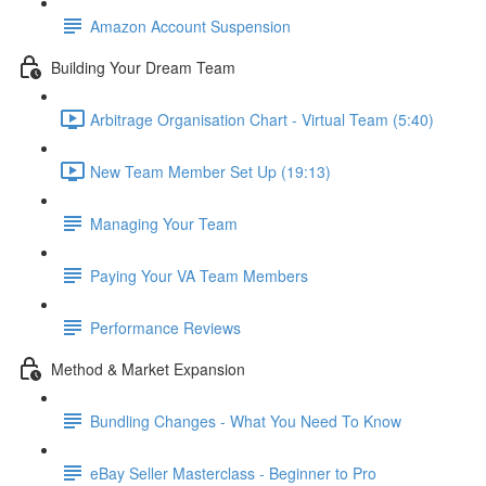
Amazon Account Suspension
Building Your Dream Team
Arbitrage Organisation Chart - Virtual Team (5:40)
New Team Member Set Up (19:13)
Managing Your Team
Paying Your VA Team Members
Performance Reviews
Method & Market Expansion
Bundling Changes - What You Need To Know
eBay Seller Masterclass - Beginner to Pro