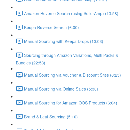
Amazon Reverse Search (using SellerAmp) (13:58)
Keepa Reverse Search (6:00)
Manual Sourcing with Keepa Drops (10:03)
Sourcing through Amazon Variations, Multi Packs &
Bundles (22:53)
Manual Sourcing via Voucher & Discount Sites (8:25)
Manual Sourcing via Online Sales (5:30)
Manual Sourcing for Amazon OOS Products (6:04)
Brand & Leaf Sourcing (5:10)