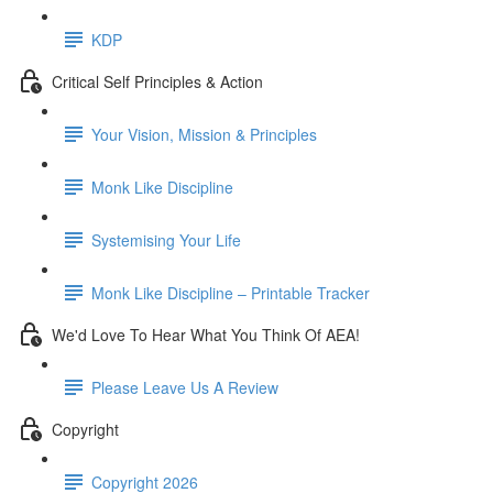
KDP
Critical Self Principles & Action
Your Vision, Mission & Principles
Monk Like Discipline
Systemising Your Life
Monk Like Discipline – Printable Tracker
We'd Love To Hear What You Think Of AEA!
Please Leave Us A Review
Copyright
Copyright 2026