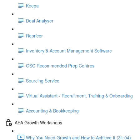
Keepa
Deal Analyser
Repricer
Inventory & Account Management Software
OSC Recommended Prep Centres
Sourcing Service
Virtual Assistant - Recruitment, Training & Onboarding
Accounting & Bookkeeping
AEA Growth Workshops
Why You Need Growth and How to Achieve It (31:04)