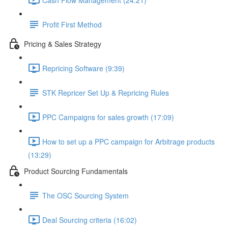
Profit First Method
Pricing & Sales Strategy
Repricing Software (9:39)
STK Repricer Set Up & Repricing Rules
PPC Campaigns for sales growth (17:09)
How to set up a PPC campaign for Arbitrage products
(13:29)
Product Sourcing Fundamentals
The OSC Sourcing System
Deal Sourcing criteria (16:02)