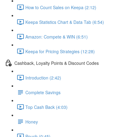
How to Count Sales on Keepa (2:12)
Keepa Statistics Chart & Data Tab (6:54)
Amazon: Compete & WIN (6:51)
Keepa for Pricing Strategies (12:28)
Cashback, Loyalty Points & Discount Codes
Introduction (2:42)
Complete Savings
Top Cash Back (4:03)
Honey
Pouch (0:45)