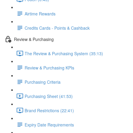
Airtime Rewards
Credits Cards - Points & Cashback
Review & Purchasing
The Review & Purchasing System (35:13)
Review & Purchasing KPIs
Purchasing Criteria
Purchasing Sheet (41:53)
Brand Restrictions (22:41)
Expiry Date Requirements