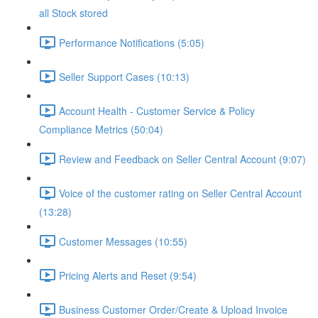
all Stock stored
Performance Notifications (5:05)
Seller Support Cases (10:13)
Account Health - Customer Service & Policy
Compliance Metrics (50:04)
Review and Feedback on Seller Central Account (9:07)
Voice of the customer rating on Seller Central Account
(13:28)
Customer Messages (10:55)
Pricing Alerts and Reset (9:54)
Business Customer Order/Create & Upload Invoice