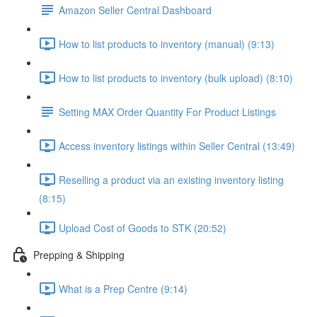
Amazon Seller Central Dashboard
How to list products to inventory (manual) (9:13)
How to list products to inventory (bulk upload) (8:10)
Setting MAX Order Quantity For Product Listings
Access inventory listings within Seller Central (13:49)
Reselling a product via an existing inventory listing
(8:15)
Upload Cost of Goods to STK (20:52)
Prepping & Shipping
What is a Prep Centre (9:14)