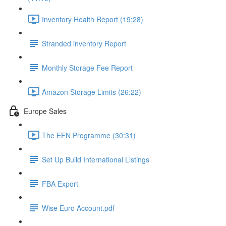
Inventory Health Report (19:28)
Stranded inventory Report
Monthly Storage Fee Report
Amazon Storage Limits (26:22)
Europe Sales
The EFN Programme (30:31)
Set Up Build International Listings
FBA Export
Wise Euro Account.pdf