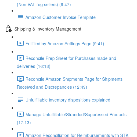
(Non VAT reg sellers) (9:47)
Amazon Customer Invoice Template
Shipping & Inventory Management
Fulfilled by Amazon Settings Page (9:41)
Reconcile Prep Sheet for Purchases made and
deliveries (16:18)
Reconcile Amazon Shipments Page for Shipments
Received and Discrepancies (12:49)
Unfulfillable inventory dispositions explained
Manage Unfulfillable/Stranded/Suppressed Products
(17:13)
Amazon Reconciliation for Reimbursements with STK