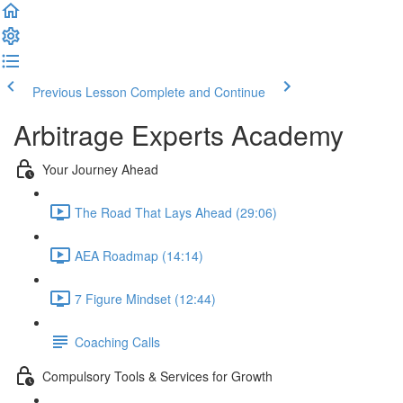
Previous Lesson
Complete and Continue
Arbitrage Experts Academy
Your Journey Ahead
The Road That Lays Ahead (29:06)
AEA Roadmap (14:14)
7 Figure Mindset (12:44)
Coaching Calls
Compulsory Tools & Services for Growth