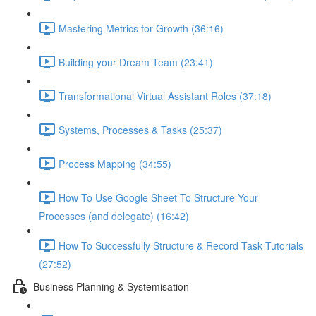
Mastering Metrics for Growth (36:16)
Building your Dream Team (23:41)
Transformational Virtual Assistant Roles (37:18)
Systems, Processes & Tasks (25:37)
Process Mapping (34:55)
How To Use Google Sheet To Structure Your
Processes (and delegate) (16:42)
How To Successfully Structure & Record Task Tutorials
(27:52)
Business Planning & Systemisation