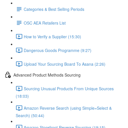
Categories & Best Selling Periods
OSC AEA Retailers List
How to Verify a Supplier (15:30)
Dangerous Goods Programme (9:27)
Upload Your Sourcing Board To Asana (2:26)
Advanced Product Methods Sourcing
Sourcing Unusual Products From Unique Sources
(18:03)
Amazon Reverse Search (using Simple=Select &
Search) (50:44)
Amazon Storefront Reverse Sourcing (19:15)