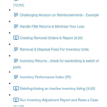
(12:52)
Challenging Amazon on Reimbursements - Example
Handle FBA Returns & Minimise Your Loss
Creating Removal Orders & Report (8:20)
Removal & Disposal Fees For Inventory Units
Inventory Returns - check for wardrobing & switch of
parts
Inventory Performance Index (IPI)
Deleting/closing an inactive inventory listing (9:25)
Run Inventory Adjustment Report and Raise a Case
(11:15)