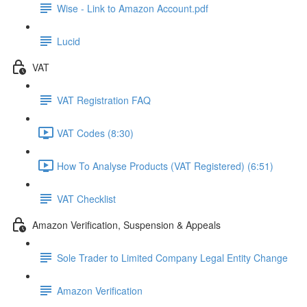
Wise - Link to Amazon Account.pdf
Lucid
VAT
VAT Registration FAQ
VAT Codes (8:30)
How To Analyse Products (VAT Registered) (6:51)
VAT Checklist
Amazon Verification, Suspension & Appeals
Sole Trader to Limited Company Legal Entity Change
Amazon Verification