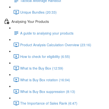
Tactical Arbitrage Handout
Unique Bundles (20:33)
Analysing Your Products
A guide to analysing your products
Product Analysis Calculation Overview (23:16)
How to check for eligibility (6:55)
What is the Buy Box (12:59)
What is Buy Box rotation (16:04)
What is Buy Box suppression (8:13)
The Importance of Sales Rank (6:47)