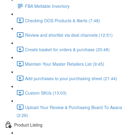
FBA Meltable Inventory
Checking OOS Products & Alerts (7:48)
Review and shortlist via deal channels (12:51)
Create basket for orders & purchase (20:48)
Maintain Your Master Retailers List (9:45)
Add purchases to your purchasing sheet (21:44)
Custom SKUs (13:03)
Upload Your Review & Purchasing Board To Asana
(2:26)
Product Listing