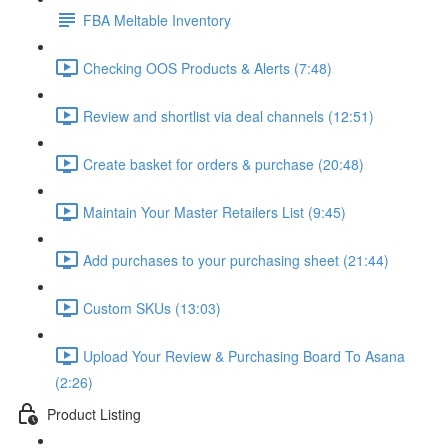
FBA Meltable Inventory
Checking OOS Products & Alerts (7:48)
Review and shortlist via deal channels (12:51)
Create basket for orders & purchase (20:48)
Maintain Your Master Retailers List (9:45)
Add purchases to your purchasing sheet (21:44)
Custom SKUs (13:03)
Upload Your Review & Purchasing Board To Asana
(2:26)
Product Listing