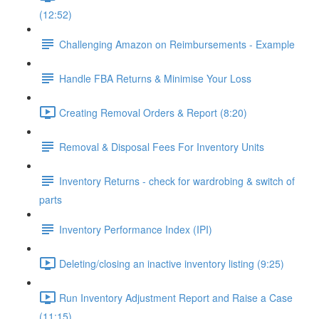
(12:52)
Challenging Amazon on Reimbursements - Example
Handle FBA Returns & Minimise Your Loss
Creating Removal Orders & Report (8:20)
Removal & Disposal Fees For Inventory Units
Inventory Returns - check for wardrobing & switch of
parts
Inventory Performance Index (IPI)
Deleting/closing an inactive inventory listing (9:25)
Run Inventory Adjustment Report and Raise a Case
(11:15)