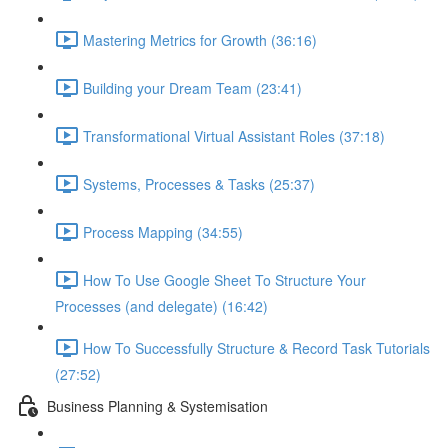
Mastering Metrics for Growth (36:16)
Building your Dream Team (23:41)
Transformational Virtual Assistant Roles (37:18)
Systems, Processes & Tasks (25:37)
Process Mapping (34:55)
How To Use Google Sheet To Structure Your
Processes (and delegate) (16:42)
How To Successfully Structure & Record Task Tutorials
(27:52)
Business Planning & Systemisation