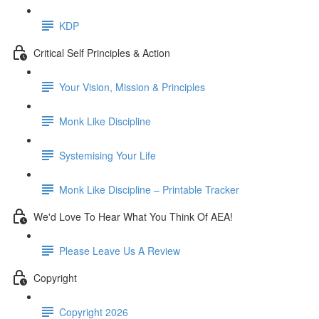
KDP
Critical Self Principles & Action
Your Vision, Mission & Principles
Monk Like Discipline
Systemising Your Life
Monk Like Discipline – Printable Tracker
We'd Love To Hear What You Think Of AEA!
Please Leave Us A Review
Copyright
Copyright 2026