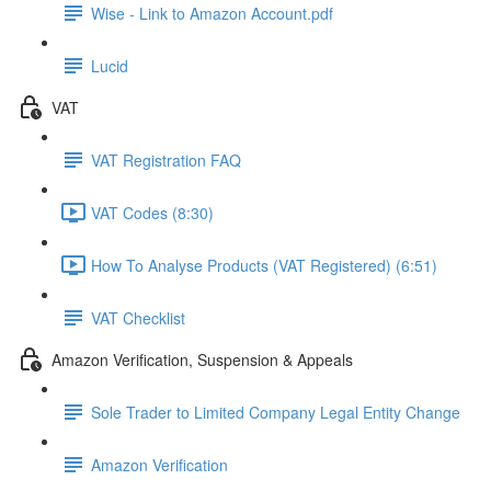
Wise - Link to Amazon Account.pdf
Lucid
VAT
VAT Registration FAQ
VAT Codes (8:30)
How To Analyse Products (VAT Registered) (6:51)
VAT Checklist
Amazon Verification, Suspension & Appeals
Sole Trader to Limited Company Legal Entity Change
Amazon Verification