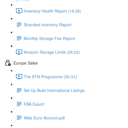
Inventory Health Report (19:28)
Stranded inventory Report
Monthly Storage Fee Report
Amazon Storage Limits (26:22)
Europe Sales
The EFN Programme (30:31)
Set Up Build International Listings
FBA Export
Wise Euro Account.pdf