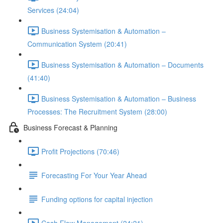
Services (24:04)
Business Systemisation & Automation –
Communication System (20:41)
Business Systemisation & Automation – Documents
(41:40)
Business Systemisation & Automation – Business
Processes: The Recruitment System (28:00)
Business Forecast & Planning
Profit Projections (70:46)
Forecasting For Your Year Ahead
Funding options for capital injection
Cash Flow Management (24:21)