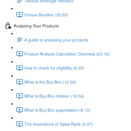
Tactical Arbitrage Handout
Unique Bundles (20:33)
Analysing Your Products
A guide to analysing your products
Product Analysis Calculation Overview (23:16)
How to check for eligibility (6:55)
What is the Buy Box (12:59)
What is Buy Box rotation (16:04)
What is Buy Box suppression (8:13)
The Importance of Sales Rank (6:47)