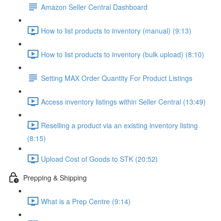
Amazon Seller Central Dashboard
How to list products to inventory (manual) (9:13)
How to list products to inventory (bulk upload) (8:10)
Setting MAX Order Quantity For Product Listings
Access inventory listings within Seller Central (13:49)
Reselling a product via an existing inventory listing
(8:15)
Upload Cost of Goods to STK (20:52)
Prepping & Shipping
What is a Prep Centre (9:14)