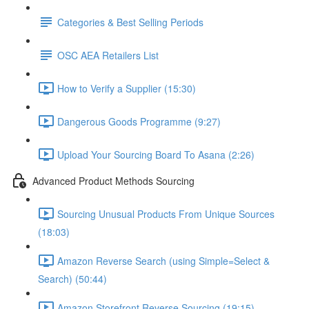
Categories & Best Selling Periods
OSC AEA Retailers List
How to Verify a Supplier (15:30)
Dangerous Goods Programme (9:27)
Upload Your Sourcing Board To Asana (2:26)
Advanced Product Methods Sourcing
Sourcing Unusual Products From Unique Sources
(18:03)
Amazon Reverse Search (using Simple=Select &
Search) (50:44)
Amazon Storefront Reverse Sourcing (19:15)