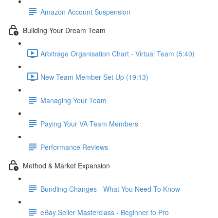
Amazon Account Suspension
Building Your Dream Team
Arbitrage Organisation Chart - Virtual Team (5:40)
New Team Member Set Up (19:13)
Managing Your Team
Paying Your VA Team Members
Performance Reviews
Method & Market Expansion
Bundling Changes - What You Need To Know
eBay Seller Masterclass - Beginner to Pro