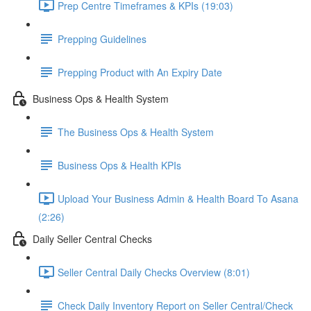
Prep Centre Timeframes & KPIs (19:03)
Prepping Guidelines
Prepping Product with An Expiry Date
Business Ops & Health System
The Business Ops & Health System
Business Ops & Health KPIs
Upload Your Business Admin & Health Board To Asana
(2:26)
Daily Seller Central Checks
Seller Central Daily Checks Overview (8:01)
Check Daily Inventory Report on Seller Central/Check