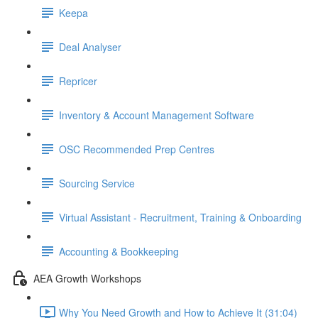
Keepa
Deal Analyser
Repricer
Inventory & Account Management Software
OSC Recommended Prep Centres
Sourcing Service
Virtual Assistant - Recruitment, Training & Onboarding
Accounting & Bookkeeping
AEA Growth Workshops
Why You Need Growth and How to Achieve It (31:04)