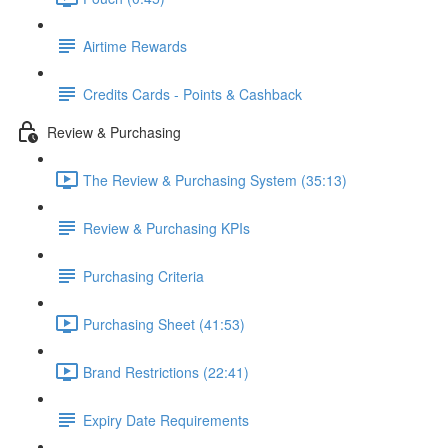
Airtime Rewards
Credits Cards - Points & Cashback
Review & Purchasing
The Review & Purchasing System (35:13)
Review & Purchasing KPIs
Purchasing Criteria
Purchasing Sheet (41:53)
Brand Restrictions (22:41)
Expiry Date Requirements