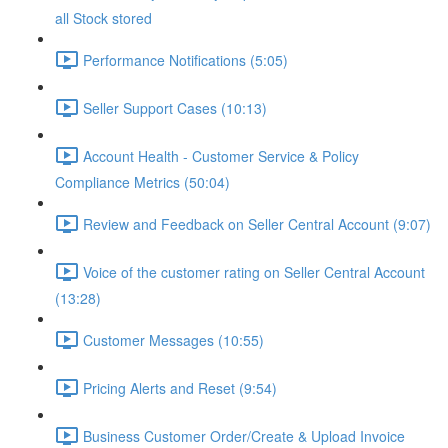
all Stock stored
Performance Notifications (5:05)
Seller Support Cases (10:13)
Account Health - Customer Service & Policy
Compliance Metrics (50:04)
Review and Feedback on Seller Central Account (9:07)
Voice of the customer rating on Seller Central Account
(13:28)
Customer Messages (10:55)
Pricing Alerts and Reset (9:54)
Business Customer Order/Create & Upload Invoice