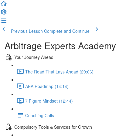
Previous Lesson
Complete and Continue
Arbitrage Experts Academy
Your Journey Ahead
The Road That Lays Ahead (29:06)
AEA Roadmap (14:14)
7 Figure Mindset (12:44)
Coaching Calls
Compulsory Tools & Services for Growth