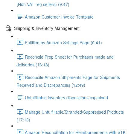
(Non VAT reg sellers) (9:47)
Amazon Customer Invoice Template
Shipping & Inventory Management
Fulfilled by Amazon Settings Page (9:41)
Reconcile Prep Sheet for Purchases made and
deliveries (16:18)
Reconcile Amazon Shipments Page for Shipments
Received and Discrepancies (12:49)
Unfulfillable inventory dispositions explained
Manage Unfulfillable/Stranded/Suppressed Products
(17:13)
Amazon Reconciliation for Reimbursements with STK