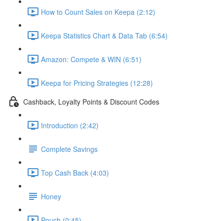
How to Count Sales on Keepa (2:12)
Keepa Statistics Chart & Data Tab (6:54)
Amazon: Compete & WIN (6:51)
Keepa for Pricing Strategies (12:28)
Cashback, Loyalty Points & Discount Codes
Introduction (2:42)
Complete Savings
Top Cash Back (4:03)
Honey
Pouch (0:45)