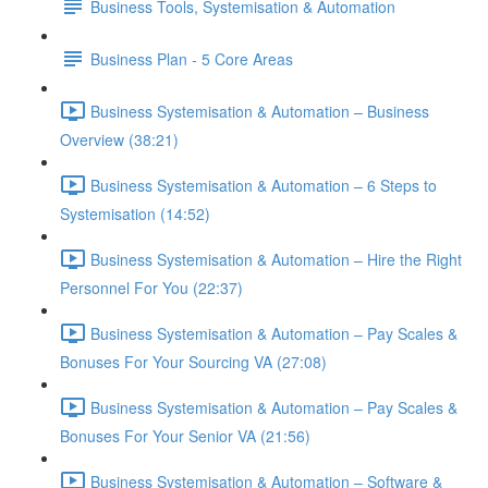
Business Tools, Systemisation & Automation
Business Plan - 5 Core Areas
Business Systemisation & Automation – Business
Overview (38:21)
Business Systemisation & Automation – 6 Steps to
Systemisation (14:52)
Business Systemisation & Automation – Hire the Right
Personnel For You (22:37)
Business Systemisation & Automation – Pay Scales &
Bonuses For Your Sourcing VA (27:08)
Business Systemisation & Automation – Pay Scales &
Bonuses For Your Senior VA (21:56)
Business Systemisation & Automation – Software &