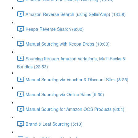
Amazon Reverse Search (using SellerAmp) (13:58)
Keepa Reverse Search (6:00)
Manual Sourcing with Keepa Drops (10:03)
Sourcing through Amazon Variations, Multi Packs &
Bundles (22:53)
Manual Sourcing via Voucher & Discount Sites (8:25)
Manual Sourcing via Online Sales (5:30)
Manual Sourcing for Amazon OOS Products (6:04)
Brand & Leaf Sourcing (5:10)