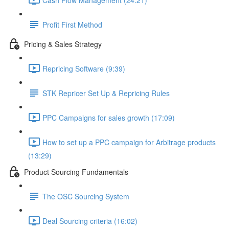
Profit First Method
Pricing & Sales Strategy
Repricing Software (9:39)
STK Repricer Set Up & Repricing Rules
PPC Campaigns for sales growth (17:09)
How to set up a PPC campaign for Arbitrage products
(13:29)
Product Sourcing Fundamentals
The OSC Sourcing System
Deal Sourcing criteria (16:02)