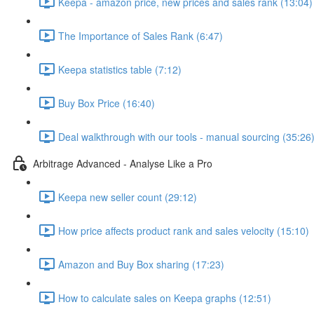
Keepa - amazon price, new prices and sales rank (13:04)
The Importance of Sales Rank (6:47)
Keepa statistics table (7:12)
Buy Box Price (16:40)
Deal walkthrough with our tools - manual sourcing (35:26
Arbitrage Advanced - Analyse Like a Pro
Keepa new seller count (29:12)
How price affects product rank and sales velocity (15:10)
Amazon and Buy Box sharing (17:23)
How to calculate sales on Keepa graphs (12:51)