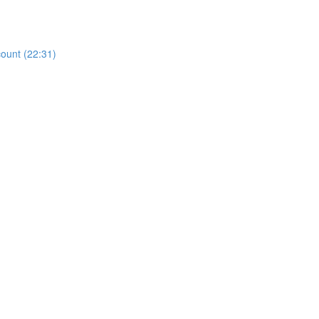
count (22:31)