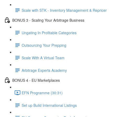
Scale with STK - Inventory Management & Repricer
BONUS 3 - Scaling Your Arbitrage Business
Ungating In Profitable Categories
Outsourcing Your Prepping
Scale With A Virtual Team
Arbitrage Experts Academy
BONUS 4 - EU Marketplaces
EFN Programme (30:31)
Set up Build International Listings