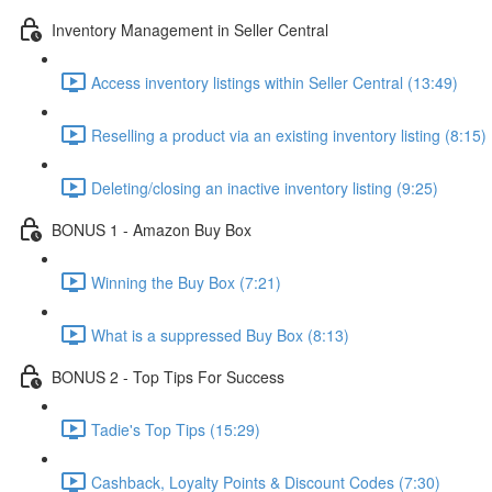
Inventory Management in Seller Central
Access inventory listings within Seller Central (13:49)
Reselling a product via an existing inventory listing (8:15)
Deleting/closing an inactive inventory listing (9:25)
BONUS 1 - Amazon Buy Box
Winning the Buy Box (7:21)
What is a suppressed Buy Box (8:13)
BONUS 2 - Top Tips For Success
Tadie's Top Tips (15:29)
Cashback, Loyalty Points & Discount Codes (7:30)