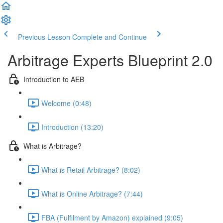
Previous Lesson
Complete and Continue
Arbitrage Experts Blueprint 2.0
Introduction to AEB
Welcome (0:48)
Introduction (13:20)
What is Arbitrage?
What is Retail Arbitrage? (8:02)
What is Online Arbitrage? (7:44)
FBA (Fulfilment by Amazon) explained (9:05)