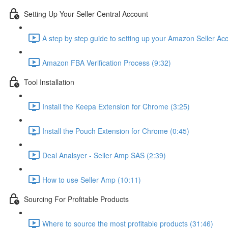
Setting Up Your Seller Central Account
A step by step guide to setting up your Amazon Seller Ac
Amazon FBA Verification Process (9:32)
Tool Installation
Install the Keepa Extension for Chrome (3:25)
Install the Pouch Extension for Chrome (0:45)
Deal Analsyer - Seller Amp SAS (2:39)
How to use Seller Amp (10:11)
Sourcing For Profitable Products
Where to source the most profitable products (31:46)