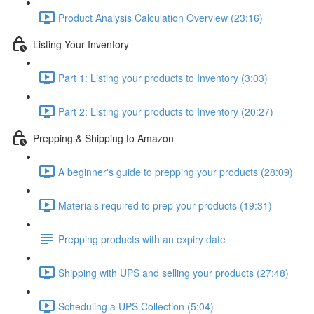
Product Analysis Calculation Overview (23:16)
Listing Your Inventory
Part 1: Listing your products to Inventory (3:03)
Part 2: Listing your products to Inventory (20:27)
Prepping & Shipping to Amazon
A beginner's guide to prepping your products (28:09)
Materials required to prep your products (19:31)
Prepping products with an expiry date
Shipping with UPS and selling your products (27:48)
Scheduling a UPS Collection (5:04)