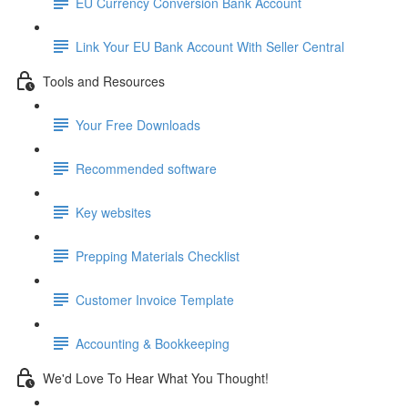
EU Currency Conversion Bank Account
Link Your EU Bank Account With Seller Central
Tools and Resources
Your Free Downloads
Recommended software
Key websites
Prepping Materials Checklist
Customer Invoice Template
Accounting & Bookkeeping
We'd Love To Hear What You Thought!