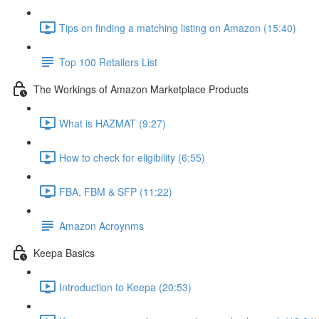
Tips on finding a matching listing on Amazon (15:40)
Top 100 Retailers List
The Workings of Amazon Marketplace Products
What is HAZMAT (9:27)
How to check for eligibility (6:55)
FBA, FBM & SFP (11:22)
Amazon Acroynms
Keepa Basics
Introduction to Keepa (20:53)