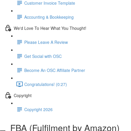
Customer Invoice Template
Accounting & Bookkeeping
We'd Love To Hear What You Thought!
Please Leave A Review
Get Social with OSC
Become An OSC Affiliate Partner
Congratulations! (0:27)
Copyright
Copyright 2026
FBA (Fulfilment by Amazon)