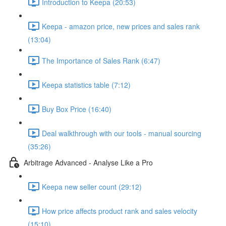
Introduction to Keepa (20:53)
Keepa - amazon price, new prices and sales rank
(13:04)
The Importance of Sales Rank (6:47)
Keepa statistics table (7:12)
Buy Box Price (16:40)
Deal walkthrough with our tools - manual sourcing
(35:26)
Arbitrage Advanced - Analyse Like a Pro
Keepa new seller count (29:12)
How price affects product rank and sales velocity
(15:10)