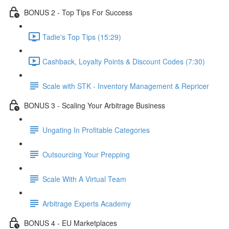
BONUS 2 - Top Tips For Success
Tadie's Top Tips (15:29)
Cashback, Loyalty Points & Discount Codes (7:30)
Scale with STK - Inventory Management & Repricer
BONUS 3 - Scaling Your Arbitrage Business
Ungating In Profitable Categories
Outsourcing Your Prepping
Scale With A Virtual Team
Arbitrage Experts Academy
BONUS 4 - EU Marketplaces