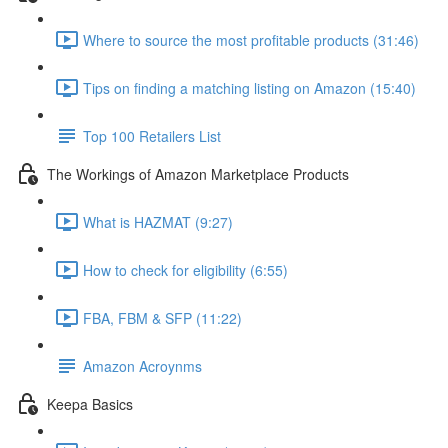
Where to source the most profitable products (31:46)
Tips on finding a matching listing on Amazon (15:40)
Top 100 Retailers List
The Workings of Amazon Marketplace Products
What is HAZMAT (9:27)
How to check for eligibility (6:55)
FBA, FBM & SFP (11:22)
Amazon Acroynms
Keepa Basics