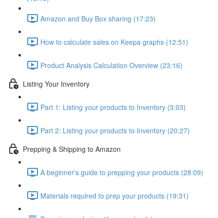
Amazon and Buy Box sharing (17:23)
How to calculate sales on Keepa graphs (12:51)
Product Analysis Calculation Overview (23:16)
Listing Your Inventory
Part 1: Listing your products to Inventory (3:03)
Part 2: Listing your products to Inventory (20:27)
Prepping & Shipping to Amazon
A beginner's guide to prepping your products (28:09)
Materials required to prep your products (19:31)