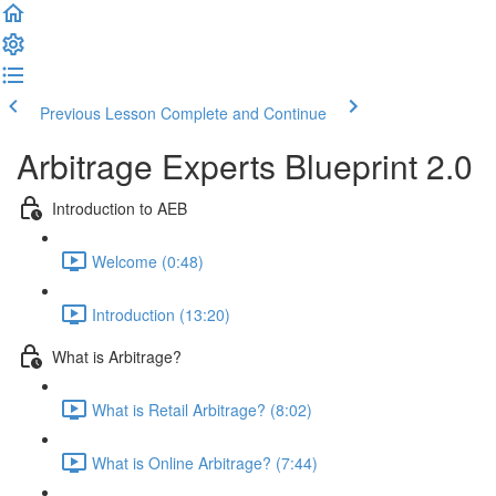
Previous Lesson
Complete and Continue
Arbitrage Experts Blueprint 2.0
Introduction to AEB
Welcome (0:48)
Introduction (13:20)
What is Arbitrage?
What is Retail Arbitrage? (8:02)
What is Online Arbitrage? (7:44)