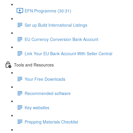
EFN Programme (30:31)
Set up Build International Listings
EU Currency Conversion Bank Account
Link Your EU Bank Account With Seller Central
Tools and Resources
Your Free Downloads
Recommended software
Key websites
Prepping Materials Checklist