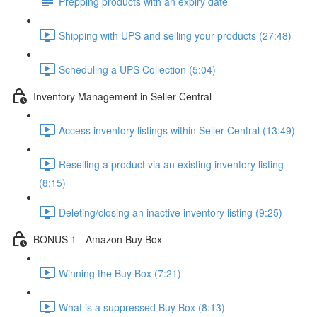
Prepping products with an expiry date
Shipping with UPS and selling your products (27:48)
Scheduling a UPS Collection (5:04)
Inventory Management in Seller Central
Access inventory listings within Seller Central (13:49)
Reselling a product via an existing inventory listing
(8:15)
Deleting/closing an inactive inventory listing (9:25)
BONUS 1 - Amazon Buy Box
Winning the Buy Box (7:21)
What is a suppressed Buy Box (8:13)