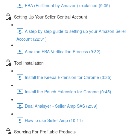
FBA (Fulfilment by Amazon) explained (9:05)
Setting Up Your Seller Central Account
A step by step guide to setting up your Amazon Seller
Account (22:31)
Amazon FBA Verification Process (9:32)
Tool Installation
Install the Keepa Extension for Chrome (3:25)
Install the Pouch Extension for Chrome (0:45)
Deal Analsyer - Seller Amp SAS (2:39)
How to use Seller Amp (10:11)
Sourcing For Profitable Products