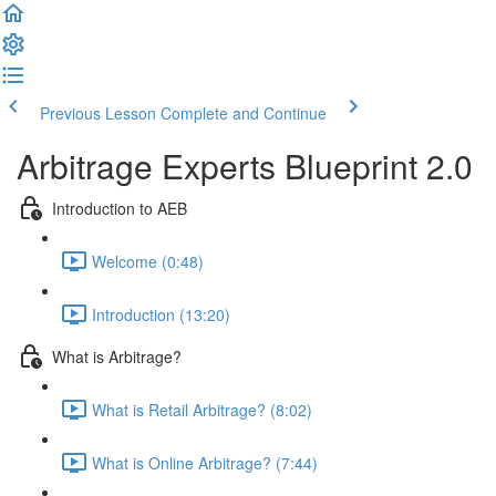
Previous Lesson
Complete and Continue
Arbitrage Experts Blueprint 2.0
Introduction to AEB
Welcome (0:48)
Introduction (13:20)
What is Arbitrage?
What is Retail Arbitrage? (8:02)
What is Online Arbitrage? (7:44)