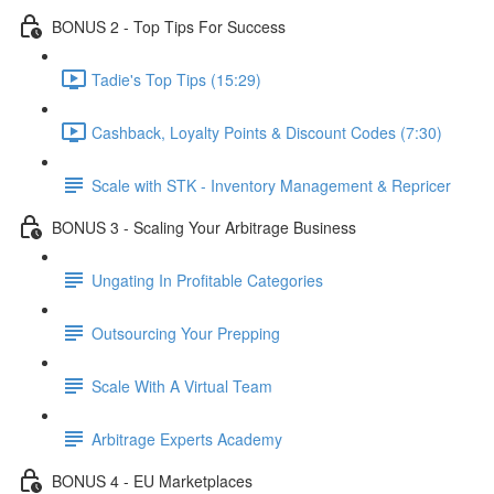
BONUS 2 - Top Tips For Success
Tadie's Top Tips (15:29)
Cashback, Loyalty Points & Discount Codes (7:30)
Scale with STK - Inventory Management & Repricer
BONUS 3 - Scaling Your Arbitrage Business
Ungating In Profitable Categories
Outsourcing Your Prepping
Scale With A Virtual Team
Arbitrage Experts Academy
BONUS 4 - EU Marketplaces