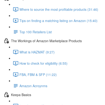
Where to source the most profitable products (31:46)
Tips on finding a matching listing on Amazon (15:40)
Top 100 Retailers List
The Workings of Amazon Marketplace Products
What is HAZMAT (9:27)
How to check for eligibility (6:55)
FBA, FBM & SFP (11:22)
Amazon Acroynms
Keepa Basics