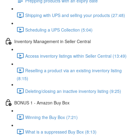
Prepping products with an expiry date
Shipping with UPS and selling your products (27:48)
Scheduling a UPS Collection (5:04)
Inventory Management in Seller Central
Access inventory listings within Seller Central (13:49)
Reselling a product via an existing inventory listing
(8:15)
Deleting/closing an inactive inventory listing (9:25)
BONUS 1 - Amazon Buy Box
Winning the Buy Box (7:21)
What is a suppressed Buy Box (8:13)