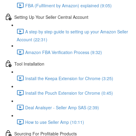
FBA (Fulfilment by Amazon) explained (9:05)
Setting Up Your Seller Central Account
A step by step guide to setting up your Amazon Seller
Account (22:31)
Amazon FBA Verification Process (9:32)
Tool Installation
Install the Keepa Extension for Chrome (3:25)
Install the Pouch Extension for Chrome (0:45)
Deal Analsyer - Seller Amp SAS (2:39)
How to use Seller Amp (10:11)
Sourcing For Profitable Products