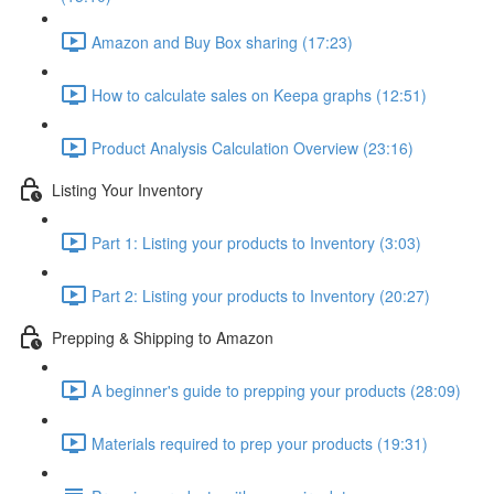
Amazon and Buy Box sharing (17:23)
How to calculate sales on Keepa graphs (12:51)
Product Analysis Calculation Overview (23:16)
Listing Your Inventory
Part 1: Listing your products to Inventory (3:03)
Part 2: Listing your products to Inventory (20:27)
Prepping & Shipping to Amazon
A beginner's guide to prepping your products (28:09)
Materials required to prep your products (19:31)