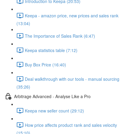
Introduction to Keepa (20:53)
Keepa - amazon price, new prices and sales rank
(13:04)
The Importance of Sales Rank (6:47)
Keepa statistics table (7:12)
Buy Box Price (16:40)
Deal walkthrough with our tools - manual sourcing
(35:26)
Arbitrage Advanced - Analyse Like a Pro
Keepa new seller count (29:12)
How price affects product rank and sales velocity
(15:10)