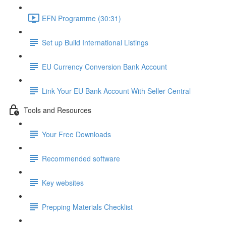
EFN Programme (30:31)
Set up Build International Listings
EU Currency Conversion Bank Account
Link Your EU Bank Account With Seller Central
Tools and Resources
Your Free Downloads
Recommended software
Key websites
Prepping Materials Checklist