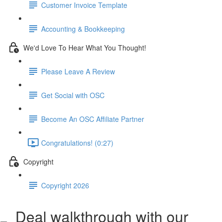
Customer Invoice Template
Accounting & Bookkeeping
We'd Love To Hear What You Thought!
Please Leave A Review
Get Social with OSC
Become An OSC Affiliate Partner
Congratulations! (0:27)
Copyright
Copyright 2026
Deal walkthrough with our